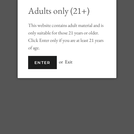
Adults only (21+)
This website contains adult material and is
only suitable for those 21 years or older.
Click Enter only if you are at least 21 years
of age.
or
Exit
ENTER
Liv Watermelon Crush
Regular
Sale
$14.99
price
price
Shipping
calculated at checkout.