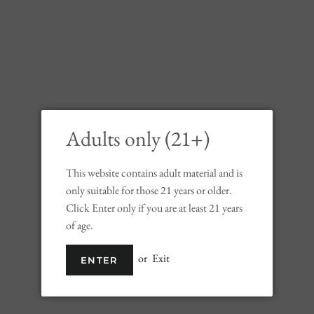
Big Top Brewing Circus City IPA (6pk 12oz cans)
REGULAR PRICE
—
$11.99
Adults only (21+)
This website contains adult material and is
only suitable for those 21 years or older.
Click Enter only if you are at least 21 years
of age.
or
Exit
ENTER