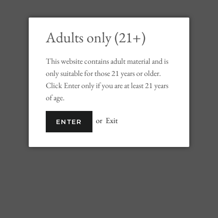
Adults only (21+)
This website contains adult material and is
only suitable for those 21 years or older.
Click Enter only if you are at least 21 years
Johnnie Walker Aged 18 Years
of age.
Blended Scotch Whisky (750ml)
or
Exit
ENTER
Regular
Sale
$99.99
price
price
Shipping
calculated at checkout.
SOLD OUT