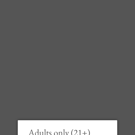
Frei 
Chard
Riv
Adults only (21+)