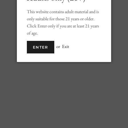
This website contains adult material and is
Ship
only suitable for those 21 years or older.
Click Enter only if you are at least 21 years
of age.
ADD TO 
or
Exit
ENTER
Wi
This focused Chard
cool, fog-cloaked 
Notes of ripe gree