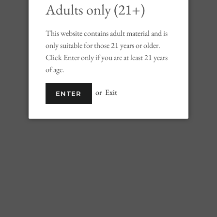
Adults only (21+)
SOLD 
This website contains adult material and is
only suitable for those 21 years or older.
Click Enter only if you are at least 21 years
of age.
Celtic Honey is in
the history of the 
or
Exit
ENTER
Famous for their i
Ancient Celts were
early Irish ingredie
mysterious drink 
drank it. Elusive a
changing shapes an
Its taste is subtle