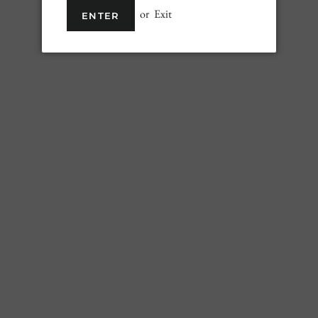
or
Exit
ENTER
ADD TO 
S