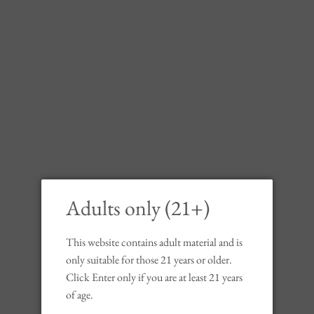
Jacob
South E
Adults only (21+)
This website contains adult material and is
only suitable for those 21 years or older.
Click Enter only if you are at least 21 years
of age.
Ship